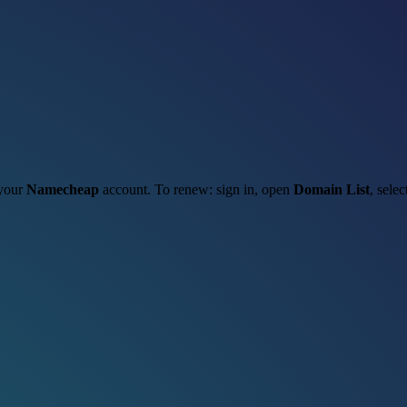
 your
Namecheap
account. To renew: sign in, open
Domain List
, sele