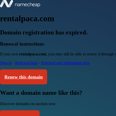
rentalpaca.com
Domain registration has expired.
Renewal instructions
If you own
rentalpaca.com
, you may still be able to renew it through
Sign in
·
Renewal help
·
Renewal and redemption fees
Renew this domain
Want a domain name like this?
Discover domains on auction now