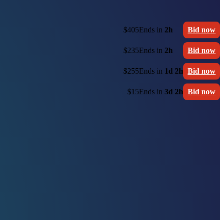
$405
Ends in
2h
Bid now
$235
Ends in
2h
Bid now
$255
Ends in
1d 2h
Bid now
$15
Ends in
3d 2h
Bid now