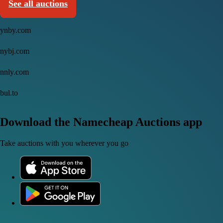
See all auctions
ynby.com
nybj.com
nnly.com
bul.to
Download the Namecheap Auctions app
Take auctions with you wherever you go