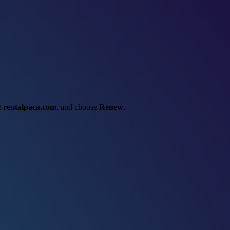
ct
rentalpaca.com
, and choose
Renew
.